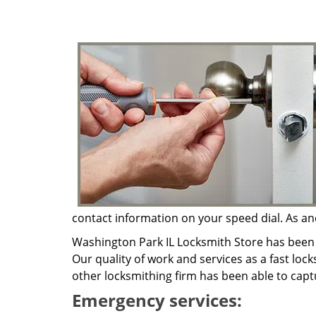
contact information on your speed dial. As and
Washington Park IL Locksmith Store has been 
Our quality of work and services as a fast loc
other locksmithing firm has been able to capt
Emergency services: