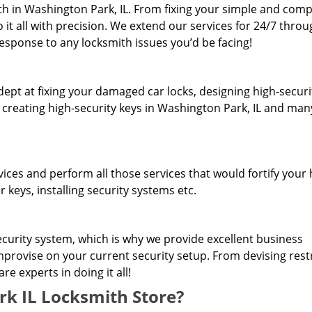
h in Washington Park, IL. From fixing your simple and comp
 it all with precision. We extend our services for 24/7 thro
response to any locksmith issues you’d be facing!
dept at fixing your damaged car locks, designing high-securi
, creating high-security keys in Washington Park, IL and man
rvices and perform all those services that would fortify you
 keys, installing security systems etc.
curity system, which is why we provide excellent business
improvise on your current security setup. From devising rest
e experts in doing it all!
 IL Locksmith Store?