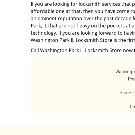
If you are looking for locksmith services that 
affordable one at that, then you have come to
an eminent reputation over the past decade f
Park, IL that are not heavy on the pockets at 
technology. If you are looking forward to havi
Washington Park IL Locksmith Store is the firm
Call Washington Park IL Locksmith Store now t
Washingto
Pho
Home
Co