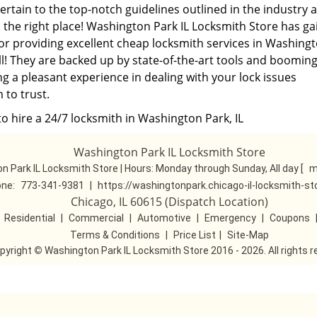
pertain to the top-notch guidelines outlined in the industry 
 the right place! Washington Park IL Locksmith Store has g
or providing excellent cheap locksmith services in Washing
all! They are backed up by state-of-the-art tools and boomin
ng a pleasant experience in dealing with your lock issues
 to trust.
o hire a 24/7 locksmith in Washington Park, IL
Washington Park IL Locksmith Store
n Park IL Locksmith Store | Hours:
Monday through Sunday, All day
[
m
ne:
773-341-9381
|
https://washingtonpark.chicago-il-locksmith-s
Chicago, IL 60615 (Dispatch Location)
|
Residential
|
Commercial
|
Automotive
|
Emergency
|
Coupons
Terms & Conditions
|
Price List
|
Site-Map
pyright
©
Washington Park IL Locksmith Store 2016 - 2026. All rights 