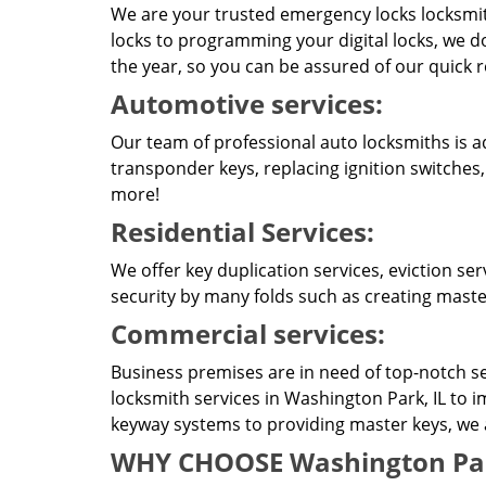
We are your trusted emergency locks locksmit
locks to programming your digital locks, we do
the year, so you can be assured of our quick 
Automotive services:
Our team of professional auto locksmiths is a
transponder keys, replacing ignition switches
more!
Residential Services:
We offer key duplication services, eviction se
security by many folds such as creating master
Commercial services:
Business premises are in need of top-notch se
locksmith services in Washington Park, IL to 
keyway systems to providing master keys, we ar
WHY CHOOSE Washington Park