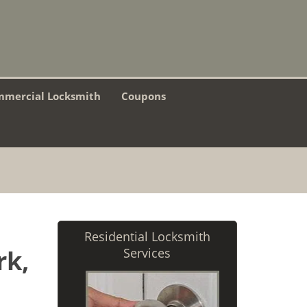
mercial Locksmith
Coupons
Residential Locksmith
rk,
Services