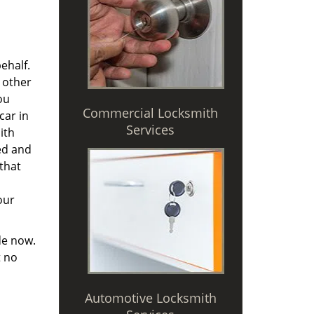
ehalf.
 other
ou
Commercial Locksmith
car in
Services
ith
ted and
 that
our
de now.
t no
Automotive Locksmith