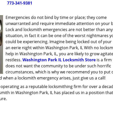
773-341-9381
Emergencies do not bind by time or place; they come
unwarranted and require immediate attention on your b
Lock and locksmith emergencies are not better than any
situation, in fact it can be one of the worst nightmares y
could be experiencing. Imagine being locked out of your 
an eerie night within Washington Park, IL With no locksm
help in Washington Park, IL, you are likely to grow agita
restless.
Washington Park IL Locksmith Store
is a firm
does not want the community to be under such horrific
circumstances, which is why we recommend you to put 
 when a locksmith emergency arises, just give us a call!
operating as a reputable locksmithing firm for over a deca
ksmith in Washington Park, IL has placed us in a position tha
ure.