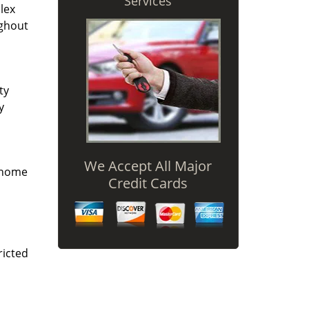
Services
lex
ughout
ty
y
We Accept All Major
r home
Credit Cards
ricted