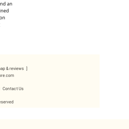
and an
ained
ton
g
ap & reviews
]
tore.com
|
Contact Us
reserved