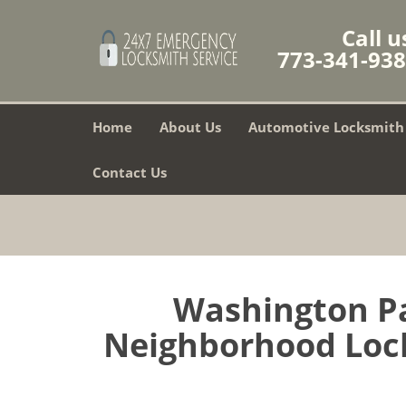
Call u
773-341-93
Home
About Us
Automotive Locksmith
Contact Us
Washington Pa
Neighborhood Lock