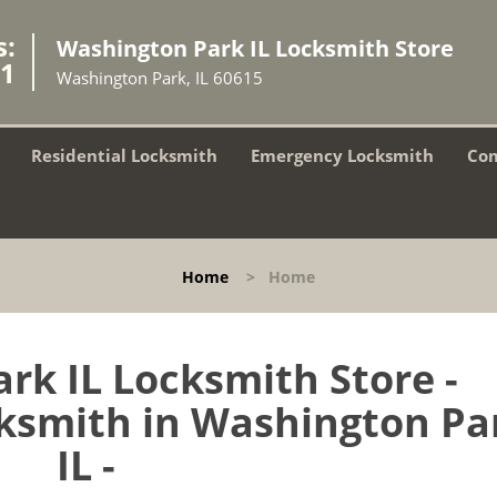
s:
Washington Park IL Locksmith Store
81
Washington Park, IL 60615
Residential Locksmith
Emergency Locksmith
Com
Home
>
Home
rk IL Locksmith Store -
smith in Washington Pa
IL -