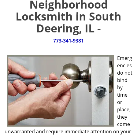
Neighborhood
g
a
Locksmith in South
t
i
Deering, IL -
o
n
773-341-9381
Emerg
encies
do not
bind
by
time
or
place;
they
come
unwarranted and require immediate attention on your