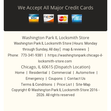
We Accept All Major Credit Cards
Washington Park IL Locksmith Store
Washington Park IL Locksmith Store | Hours:
Monday
through Sunday, All day
[
map & reviews
]
Phone:
773-341-9381
|
https://washingtonpark.chicago-il-
locksmith-store.com
Chicago, IL 60615 (Dispatch Location)
Home
|
Residential
|
Commercial
|
Automotive
|
Emergency
|
Coupons
|
Contact Us
Terms & Conditions
|
Price List
|
Site-Map
Copyright
©
Washington Park IL Locksmith Store 2016 -
2026. All rights reserved