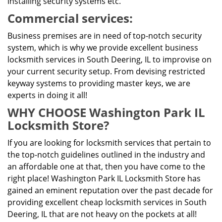
installing security systems etc.
Commercial services:
Business premises are in need of top-notch security
system, which is why we provide excellent business
locksmith services in South Deering, IL to improvise on
your current security setup. From devising restricted
keyway systems to providing master keys, we are
experts in doing it all!
WHY CHOOSE Washington Park IL
Locksmith Store?
If you are looking for locksmith services that pertain to
the top-notch guidelines outlined in the industry and
an affordable one at that, then you have come to the
right place! Washington Park IL Locksmith Store has
gained an eminent reputation over the past decade for
providing excellent cheap locksmith services in South
Deering, IL that are not heavy on the pockets at all!