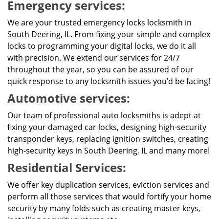
Emergency services:
We are your trusted emergency locks locksmith in
South Deering, IL. From fixing your simple and complex
locks to programming your digital locks, we do it all
with precision. We extend our services for 24/7
throughout the year, so you can be assured of our
quick response to any locksmith issues you’d be facing!
Automotive services:
Our team of professional auto locksmiths is adept at
fixing your damaged car locks, designing high-security
transponder keys, replacing ignition switches, creating
high-security keys in South Deering, IL and many more!
Residential Services:
We offer key duplication services, eviction services and
perform all those services that would fortify your home
security by many folds such as creating master keys,