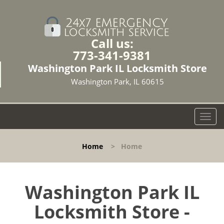
Call us:
773-341-9381
Washington Park IL Locksmith Store
Washington Park, IL 60615
T
o
g
Home
>
Home
g
l
e
n
Washington Park IL
a
Locksmith Store -
v
i