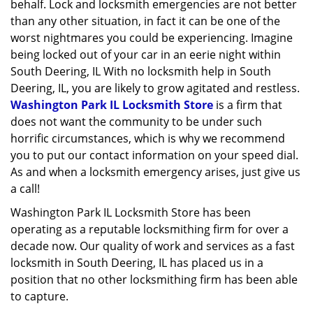
behalf. Lock and locksmith emergencies are not better
than any other situation, in fact it can be one of the
worst nightmares you could be experiencing. Imagine
being locked out of your car in an eerie night within
South Deering, IL With no locksmith help in South
Deering, IL, you are likely to grow agitated and restless.
Washington Park IL Locksmith Store
is a firm that
does not want the community to be under such
horrific circumstances, which is why we recommend
you to put our contact information on your speed dial.
As and when a locksmith emergency arises, just give us
a call!
Washington Park IL Locksmith Store has been
operating as a reputable locksmithing firm for over a
decade now. Our quality of work and services as a fast
locksmith in South Deering, IL has placed us in a
position that no other locksmithing firm has been able
to capture.