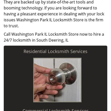
They are backed up by state-of-the-art tools and
booming technology. If you are looking forward to
having a pleasant experience in dealing with your lock
issues Washington Park IL Locksmith Store is the firm
to trust.
Call Washington Park IL Locksmith Store now to hire a
24/7 locksmith in South Deering, IL
Residential Locksmith Services
Commercial Locksmith Services