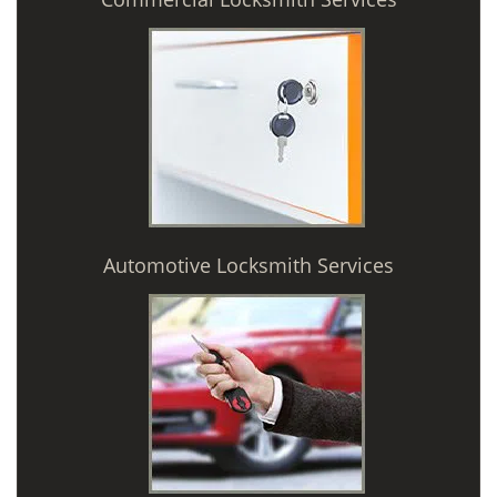
Automotive Locksmith Services