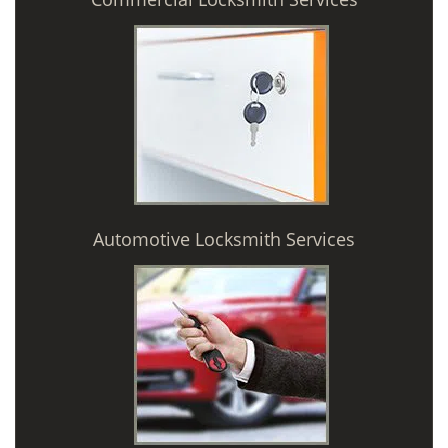
Automotive Locksmith Services