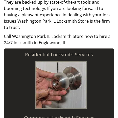
They are backed up by state-of-the-art tools and
booming technology. If you are looking forward to
having a pleasant experience in dealing with your lock
issues Washington Park IL Locksmith Store is the firm
to trust.
Call Washington Park IL Locksmith Store now to hire a
24/7 locksmith in Englewood, IL
Residential Locksmith Services
Commercial Locksmith Services