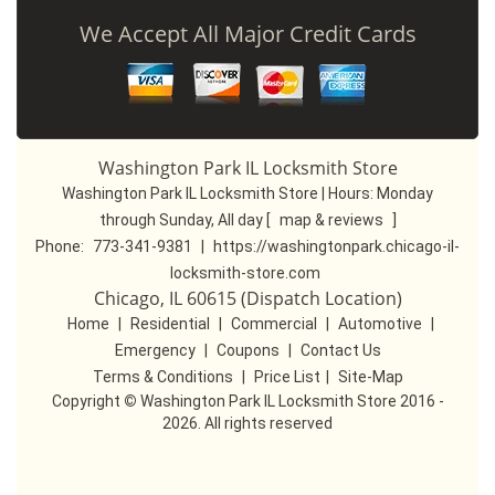
We Accept All Major Credit Cards
Washington Park IL Locksmith Store
Washington Park IL Locksmith Store | Hours:
Monday
through Sunday, All day
[
map & reviews
]
Phone:
773-341-9381
|
https://washingtonpark.chicago-il-
locksmith-store.com
Chicago, IL 60615 (Dispatch Location)
Home
|
Residential
|
Commercial
|
Automotive
|
Emergency
|
Coupons
|
Contact Us
Terms & Conditions
|
Price List
|
Site-Map
Copyright
©
Washington Park IL Locksmith Store 2016 -
2026. All rights reserved