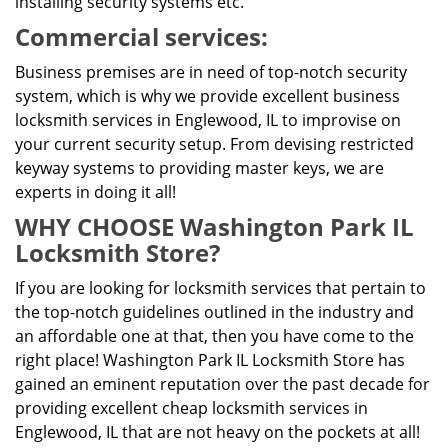
installing security systems etc.
Commercial services:
Business premises are in need of top-notch security
system, which is why we provide excellent business
locksmith services in Englewood, IL to improvise on
your current security setup. From devising restricted
keyway systems to providing master keys, we are
experts in doing it all!
WHY CHOOSE Washington Park IL
Locksmith Store?
If you are looking for locksmith services that pertain to
the top-notch guidelines outlined in the industry and
an affordable one at that, then you have come to the
right place! Washington Park IL Locksmith Store has
gained an eminent reputation over the past decade for
providing excellent cheap locksmith services in
Englewood, IL that are not heavy on the pockets at all!