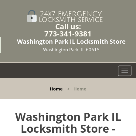
Call us:
773-341-9381
Washington Park IL Locksmith Store
Washington Park, IL 60615
T
o
g
Home
>
Home
g
l
e
n
Washington Park IL
a
Locksmith Store -
v
i