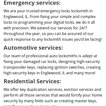
Emergency services:
We are your trusted emergency locks locksmith in
Englewood, IL. From fixing your simple and complex
locks to programming your digital locks, we do it all
with precision. We extend our services for 24/7
throughout the year, so you can be assured of our
quick response to any locksmith issues you’d be facing!
Automotive services:
Our team of professional auto locksmiths is adept at
fixing your damaged car locks, designing high-security
transponder keys, replacing ignition switches, creating
high-security keys in Englewood, IL and many more!
Residential Services:
We offer key duplication services, eviction services and
perform all those services that would fortify your home
security by many folds such as creating master keys,