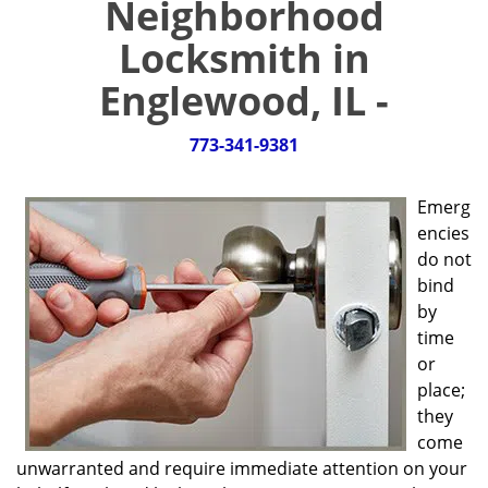
Neighborhood
g
a
Locksmith in
t
i
Englewood, IL -
o
n
773-341-9381
Emerg
encies
do not
bind
by
time
or
place;
they
come
unwarranted and require immediate attention on your