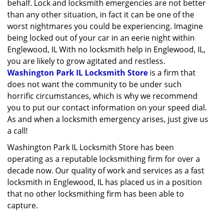
behalf. Lock and locksmith emergencies are not better
than any other situation, in fact it can be one of the
worst nightmares you could be experiencing. Imagine
being locked out of your car in an eerie night within
Englewood, IL With no locksmith help in Englewood, IL,
you are likely to grow agitated and restless.
Washington Park IL Locksmith Store
is a firm that
does not want the community to be under such
horrific circumstances, which is why we recommend
you to put our contact information on your speed dial.
As and when a locksmith emergency arises, just give us
a call!
Washington Park IL Locksmith Store has been
operating as a reputable locksmithing firm for over a
decade now. Our quality of work and services as a fast
locksmith in Englewood, IL has placed us in a position
that no other locksmithing firm has been able to
capture.