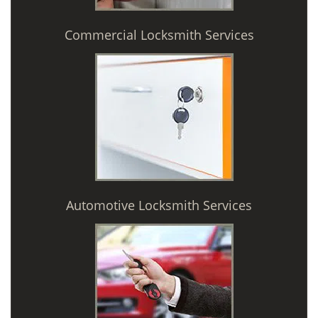
Commercial Locksmith Services
Automotive Locksmith Services