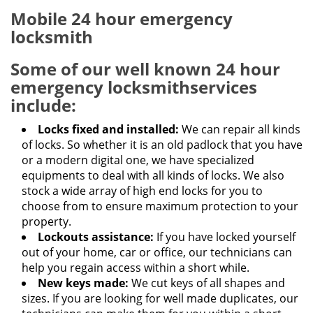
Mobile 24 hour emergency
locksmith
Some of our well known
24 hour
emergency locksmith
services
include:
Locks fixed and installed:
We can repair all kinds
of locks. So whether it is an old padlock that you have
or a modern digital one, we have specialized
equipments to deal with all kinds of locks. We also
stock a wide array of high end locks for you to
choose from to ensure maximum protection to your
property.
Lockouts assistance:
If you have locked yourself
out of your home, car or office, our technicians can
help you regain access within a short while.
New keys made:
We cut keys of all shapes and
sizes. If you are looking for well made duplicates, our