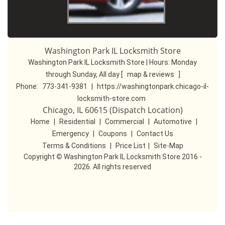
Washington Park IL Locksmith Store
Washington Park IL Locksmith Store | Hours:
Monday
through Sunday, All day
[
map & reviews
]
Phone:
773-341-9381
|
https://washingtonpark.chicago-il-
locksmith-store.com
Chicago, IL 60615 (Dispatch Location)
Home
|
Residential
|
Commercial
|
Automotive
|
Emergency
|
Coupons
|
Contact Us
Terms & Conditions
|
Price List
|
Site-Map
Copyright
©
Washington Park IL Locksmith Store 2016 -
2026. All rights reserved