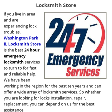
g
Locksmith Store
a
t
If you live in area
i
and are
o
experiencing lock
n
troubles,
Washington Park
IL Locksmith Store
is the best
24 hour
emergency
locksmith
services
to turn to for fast
and reliable help.
We have been
working in the region for the past ten years and can
offer a wide array of locksmith services. So whether
you are looking for locks installation, repair,
replacement, you can depend on us for the best
assistance.