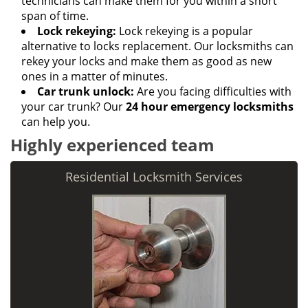
technicians can make them for you within a short
span of time.
Lock rekeying:
Lock rekeying is a popular
alternative to locks replacement. Our locksmiths can
rekey your locks and make them as good as new
ones in a matter of minutes.
Car trunk unlock:
Are you facing difficulties with
your car trunk? Our
24 hour emergency locksmiths
can help you.
Highly experienced team
Residential Locksmith Services