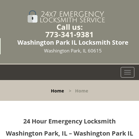
Call us:
773-341-9381
Washington Park IL Locksmith Store
Washington Park, IL 60615
T
o
g
Home
>
Home
g
l
e
n
24 Hour Emergency Locksmith
a
v
Washington Park, IL – Washington Park IL
i